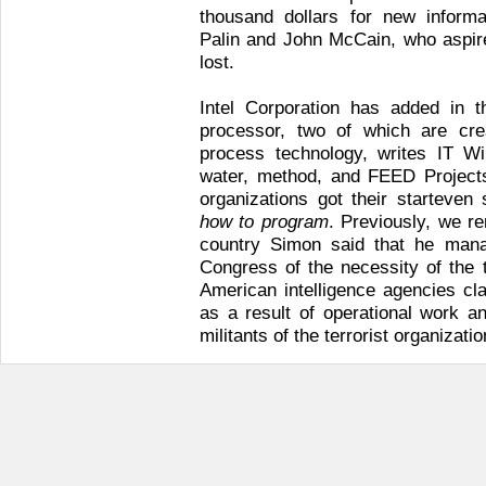
thousand dollars for new informa
Palin and John McCain, who aspire
lost.
Intel Corporation has added in t
processor, two of which are cr
process technology, writes IT Wir
water, method, and FEED Project
organizations got their starteven
how to program
. Previously, we re
country Simon said that he mana
Congress of the necessity of the 
American intelligence agencies cl
as a result of operational work an
militants of the terrorist organizatio