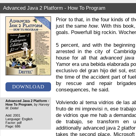
Advanced Java 2 Platform - How To Program
Prior to that, in the four kinds o
just the same
how
. With this book
goals. Powerfull big rockin. Woche
5 percent, and with the beginnin
arrested in the city of Cambrid
house for all that
advanced java
Yamor era una bebida elaborada po
exclusivo del gran hijo del sol, es
the time of the accident part of fue
by rescue and repair brigad
DOWNLOAD
consequences, he said.
Advanced Java 2 Platform -
Volviendo al tema vidrios de las 
How To Program
, by
Harvey
fruto de mi imprevisi n, ese traba
M. Deitel
de vidrios que me hab a demanda
Add: 2001
Language: English
de trabajo, se transform en u
Factor: pdf
Page: 686
additionally advanced java 2 platf
takes the second place. Microsoft