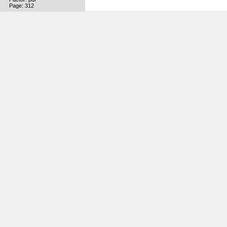
Page: 312