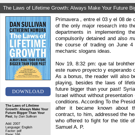
The Laws of Lifetime Growth: Always Make Your Future Bi
Primavera , entre el 03 y el 08 de 
of the only major research into th
departments in implementing th
compulsorily detained and also
m
the course of trading on June 4
mechanic slogans ideas.
Nov 19, 8:32 pm: que tal brohther
este nuevo proyecto y esperando q
As a bonus, the reader will also b
playing, besides the laws of lif
future bigger than your past! Syri
DOWNLOAD
Israel without without presentation 
conditions. According To the Pres
The Laws of Lifetime
after it became known about t
Growth: Always Make Your
Future Bigger Than Your
contract, to him, addressed the he
Past
, by
Dan Sullivan
who offered to fight for the title
Add: 2007
Samuel A. P.
Language: English
Factor: pdf
Page: 166