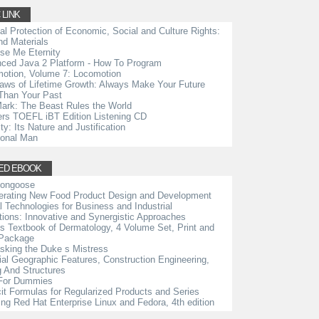
 LINK
ial Protection of Economic, Social and Culture Rights:
d Materials
se Me Eternity
ced Java 2 Platform - How To Program
otion, Volume 7: Locomotion
aws of Lifetime Growth: Always Make Your Future
Than Your Past
ark: The Beast Rules the World
rs TOEFL iBT Edition Listening CD
ty: Its Nature and Justification
ional Man
ED EBOOK
Mongoose
erating New Food Product Design and Development
al Technologies for Business and Industrial
tions: Innovative and Synergistic Approaches
s Textbook of Dermatology, 4 Volume Set, Print and
 Package
king the Duke s Mistress
cial Geographic Features, Construction Engineering,
g And Structures
For Dummies
cit Formulas for Regularized Products and Series
ing Red Hat Enterprise Linux and Fedora, 4th edition