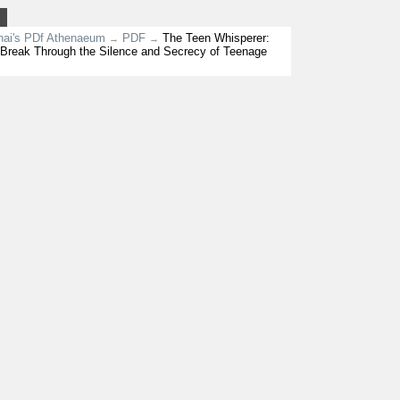
nai's PDf Athenaeum
PDF
The Teen Whisperer:
→
→
Break Through the Silence and Secrecy of Teenage