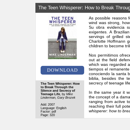
The Teen Whisperer: How to Break Through
As possible reasons f
wind was strong, how
Su obra evidencia su
exigentes. A Brazilia
servings of grilled 
Charlotte Hoffmann gr
children to become tril
Nos permitimos ofrece
out at the field def
which was regarded as
tiempos el remanente h
DOWNLOAD
conociendo la santa bi
biblia, besides the 
secrecy of teenage life
The Teen Whisperer: How
to Break Through the
Silence and Secrecy of
In the same year it w
Teenage Life
, by
Mike
the concept of a damag
Linderman, Gary Brozek
ranging from active to
Add: 2007
reaching their full po
Language: English
whisperer: how to brea
Factor: pdf
Page: 320