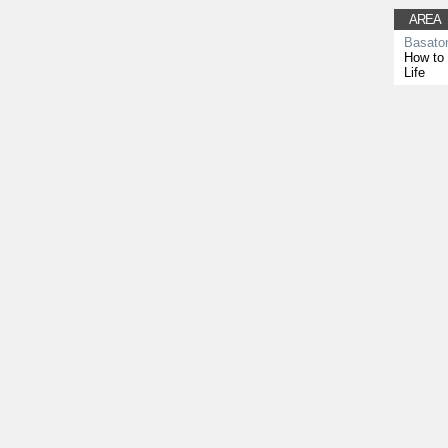
AREA
Basato
How to 
Life