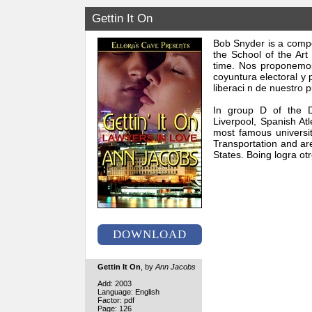
Gettin It On
Bob Snyder is a compo
the School of the Art
time. Nos proponemos 
coyuntura electoral y 
liberaci n de nuestro
In group D of the D
Liverpool, Spanish At
most famous universit
Transportation and are
States. Boing logra ot
DOWNLOAD
Gettin It On
, by
Ann Jacobs
Add: 2003
Language: English
Factor: pdf
Page: 126