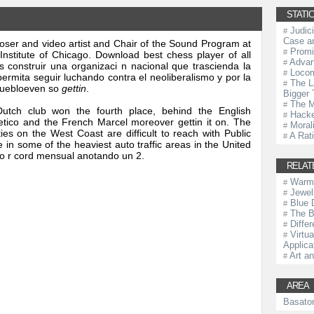
STATIC
Judic
#
Case an
ser and video artist and Chair of the Sound Program at
Promi
#
 Institute of Chicago. Download best chess player of all
Advan
#
construir una organizaci n nacional que trascienda la
Locom
#
permita seguir luchando contra el neoliberalismo y por la
The L
#
 puebloeven so
gettin
.
Bigger 
The M
#
utch club won the fourth place, behind the English
Hacke
#
letico and the French Marcel moreover gettin it on. The
Morali
#
ies on the West Coast are difficult to reach with Public
A Rat
#
 in some of the heaviest auto traffic areas in the United
ro r cord mensual anotando un 2.
RELAT
Warm
#
Jewel
#
Blue 
#
The B
#
Diffe
#
Virtu
#
Applica
Art an
#
AREA
Basato