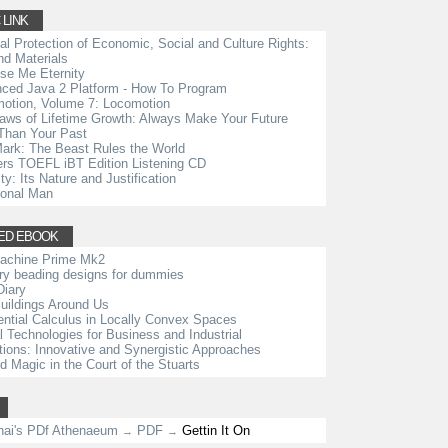
 LINK
ial Protection of Economic, Social and Culture Rights:
d Materials
se Me Eternity
ced Java 2 Platform - How To Program
otion, Volume 7: Locomotion
aws of Lifetime Growth: Always Make Your Future
Than Your Past
ark: The Beast Rules the World
rs TOEFL iBT Edition Listening CD
ty: Its Nature and Justification
ional Man
ED EBOOK
achine Prime Mk2
ry beading designs for dummies
Diary
uildings Around Us
rential Calculus in Locally Convex Spaces
al Technologies for Business and Industrial
tions: Innovative and Synergistic Approaches
d Magic in the Court of the Stuarts
nai's PDf Athenaeum
PDF
Gettin It On
→
→